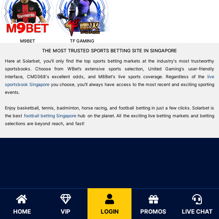
M9BET
TF GAMING
THE MOST TRUSTED SPORTS BETTING SITE IN SINGAPORE
Here at Solarbet, you'll only find the top sports betting markets at the industry's most trustworthy
sportsbooks. Choose from WBet’s extensive sports selection, United Gaming's user-friendly
interface, CMD368's excellent odds, and M8Bet's live sports coverage. Regardless of the
live
sportsbook Singapore
you choose, you'll always have access to the most recent and exciting sporting
events.
Enjoy basketball, tennis, badminton, horse racing, and football betting in just a few clicks. Solarbet is
the best
football betting Singapore
hub on the planet. All the exciting live betting markets and betting
selections are beyond reach, and fast!
HOME
VIP
LOGIN
PROMOS
LIVE CHAT