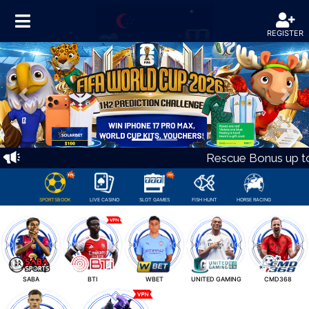
REGISTER
Previous
Nex
Rescue Bonus up t
SPORTSBOOK
LIVE CASINO
SLOT GAMES
FISH HUNT
HORSE RACING
SABA
BTI
WBET
UNITED GAMING
CMD368