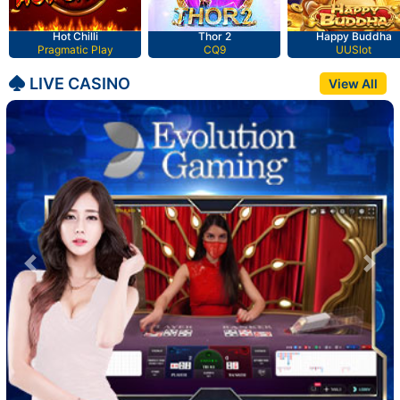
Hot Chilli
Thor 2
Happy Buddha
Pragmatic Play
CQ9
UUSlot
LIVE CASINO
View All
Previous
Nex