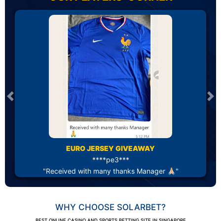
Previous
Ne
EURO JERSEY GIVEAWAY
****pe3***
"Received with many thanks Manager 🙏🏼"
WHY CHOOSE SOLARBET?
BEST ONLINE CASINO AND SPORTS BETTING SITE IN SINGAPORE