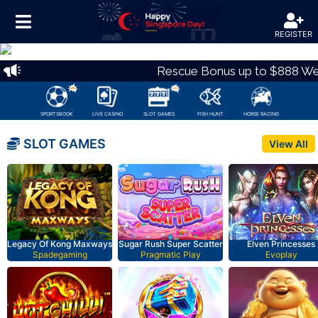
REGISTER
Previous
Nex
Rescue Bonus up to $888 Wee
SPORTSBOOK
LIVE CASINO
SLOT GAMES
FISH HUNT
HORSE RACING
SLOT GAMES
View All
Legacy Of Kong Maxways
Sugar Rush Super Scatter
Elven Princesses
Spadegaming
Pragmatic Play
Evoplay