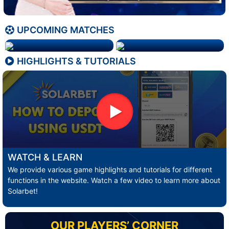
UPCOMING MATCHES
HIGHLIGHTS & TUTORIALS
WATCH & LEARN
We provide various game highlights and tutorials for different
functions in the website. Watch a few video to learn more about
Solarbet!
OUR PLAYERS’ CORNER