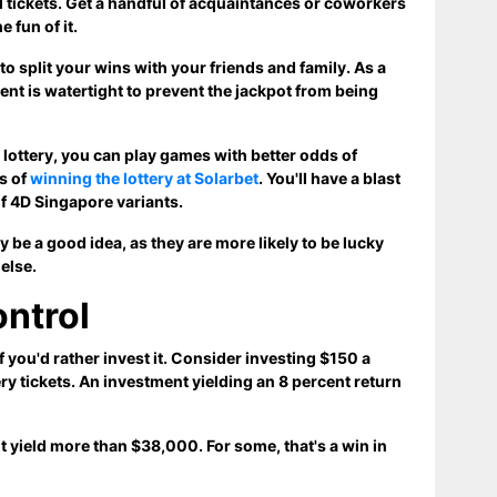
l tickets. Get a handful of acquaintances or coworkers
 fun of it.
to split your wins with your friends and family. As a
nt is watertight to prevent the jackpot from being
lottery, you can play games with better odds of
s of
winning the lottery at Solarbet
. You'll have a blast
f 4D Singapore variants.
 a good idea, as they are more likely to be lucky
else.
ntrol
f you'd rather invest it. Consider investing $150 a
ery tickets. An investment yielding an 8 percent return
t yield more than $38,000. For some, that's a win in