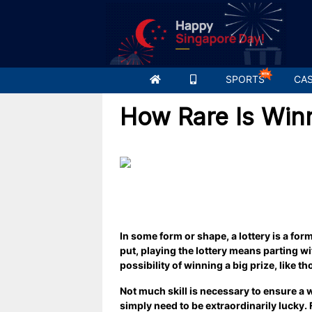
SPORTS
CA
How Rare Is Winn
In some form or shape, a lottery is a for
put, playing the lottery means parting wi
possibility of winning a big prize, like th
Not much skill is necessary to ensure a wi
simply need to be extraordinarily lucky.