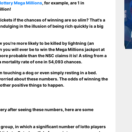
lottery Mega Millions
, for example, are 1 in
llion!
tickets if the chances of winning are so slim? That's a
dulging in the illusion of being rich quickly is a big
you're more likely to be killed by lightning (an
 you will ever be to win the Mega Millions jackpot at
n more probable than the NSC claims it is! A sting from a
a mortality rate of one in 54,093 chances.
 touching a dog or even simply resting in a bed.
orried about these numbers. The odds of winning the
r other positive things to happen.
lottery after seeing these numbers, here are some
group, in which a significant number of lotto players