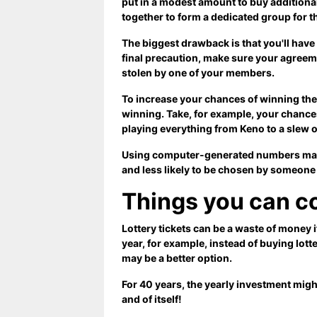
put in a modest amount to buy additiona
together to form a dedicated group for the
The biggest drawback is that you'll have 
final precaution, make sure your agreeme
stolen by one of your members.
To increase your chances of winning the 
winning. Take, for example, your chance
playing everything from Keno to a slew o
Using computer-generated numbers may be
and less likely to be chosen by someone 
Things you can co
Lottery tickets can be a waste of money i
year, for example, instead of buying lott
may be a better option.
For 40 years, the yearly investment migh
and of itself!