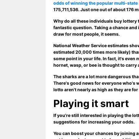
odds of winning the popular multi-state 
175,711,536. Just one out of about 176 mi
Why do all these individuals buy lottery 
fantastic question. Taking a chance and in
draw for most people, it seems.
National Weather Service estimates show 
estimated 20,000 times more likely) than
some point in your life. In fact, it's eve
hornet, wasp, or bee is thought to carry 
The sharks are a lot more dangerous than
There's good news for everyone who's w
lotto aren't nearly as high as they are fo
Playing it smart
If you're still interested in playing the 
suggestions for increasing your odds.
You can boost your chances by joining a 