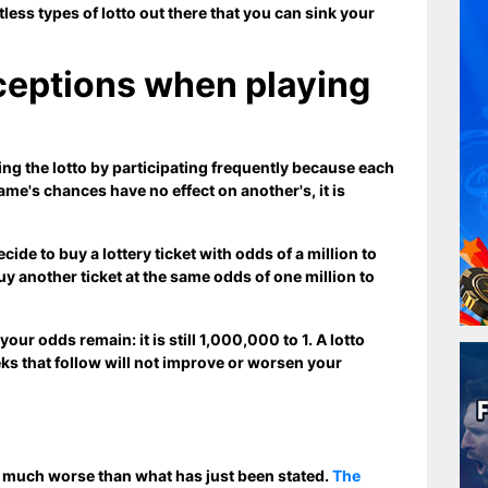
tless types of lotto out there that you can sink your
ptions when playing
ng the lotto by participating frequently because each
game's chances have no effect on another's, it is
de to buy a lottery ticket with odds of a million to
buy another ticket at the same odds of one million to
our odds remain: it is still 1,000,000 to 1. A lotto
eks that follow will not improve or worsen your
re much worse than what has just been stated.
T
he