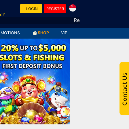
LOGIN
REGISTER
d?
Rescue Bonus up to $888 We
OMOTIONS
SHOP
VIP