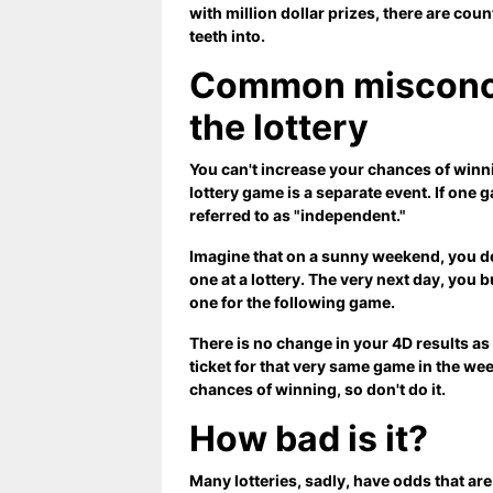
with million dollar prizes, there are coun
teeth into.
Common misconce
the lottery
You can't increase your chances of winni
lottery game is a separate event. If one 
referred to as "independent."
Imagine that on a sunny weekend, you deci
one at a lottery. The very next day, you 
one for the following game.
There is no change in your 4D results as y
ticket for that very same game in the we
chances of winning, so don't do it.
How bad is it?
Many lotteries, sadly, have odds that a