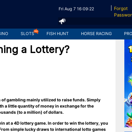
|
Forgot
Fri Aug 7 16:09:22
Passwor
SINO
SLOTS
FISH HUNT
HORSE RACING
PR
ing a Lottery?
m of gambling mainly utilized to raise funds. Simply
th a little quantity of money in exchange for the
ousands (to a million) of dollars.
n at a 4D lottery game. In order to win the lottery, you
 From simple lucky draws to international lotto games