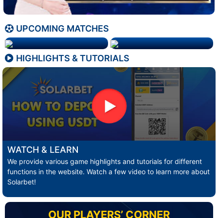
UPCOMING MATCHES
HIGHLIGHTS & TUTORIALS
WATCH & LEARN
We provide various game highlights and tutorials for different
functions in the website. Watch a few video to learn more about
Solarbet!
OUR PLAYERS’ CORNER