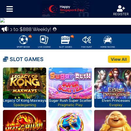
REGISTER
Previous
Nex
 up to $888 Weekly! ⛑
SPORTSBOOK
LIVE CASINO
SLOT GAMES
FISH HUNT
HORSE RACING
SLOT GAMES
View All
Legacy Of Kong Maxways
Sugar Rush Super Scatter
Elven Princesses
Spadegaming
Pragmatic Play
Evoplay