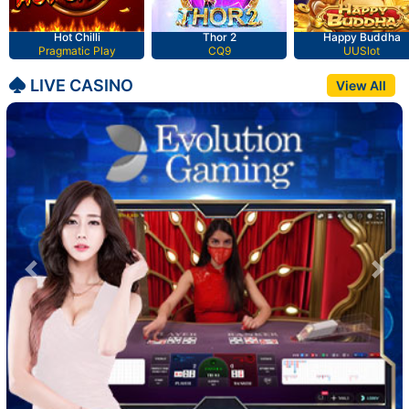
Hot Chilli
Thor 2
Happy Buddha
Pragmatic Play
CQ9
UUSlot
LIVE CASINO
View All
Previous
Nex