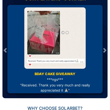
Previous
Ne
BDAY CAKE GIVEAWAY
***ngs***
"Received. Thank you very much and really
appreciated it 🙏🏼"
WHY CHOOSE SOLARBET?