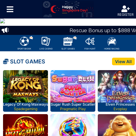
REGISTER
Previous
Nex
Rescue Bonus up to $888 Wee
SPORTSBOOK
LIVE CASINO
SLOT GAMES
FISH HUNT
HORSE RACING
SLOT GAMES
View All
Legacy Of Kong Maxways
Sugar Rush Super Scatter
Elven Princesses
Spadegaming
Pragmatic Play
Evoplay