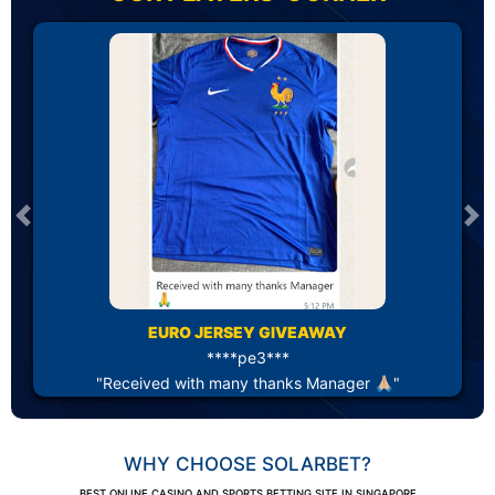
Previous
Ne
EURO JERSEY GIVEAWAY
****pe3***
"Received with many thanks Manager 🙏🏼"
WHY CHOOSE SOLARBET?
BEST ONLINE CASINO AND SPORTS BETTING SITE IN SINGAPORE