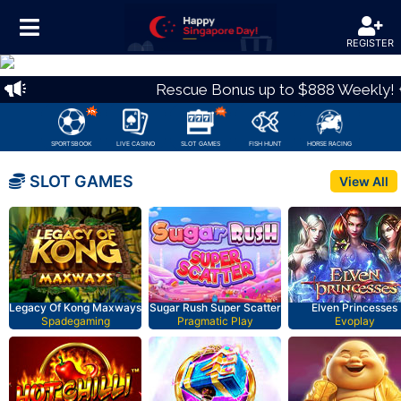
REGISTER
Previous
Nex
Rescue Bonus up to $888 Weekly! ⛑
SPORTSBOOK
LIVE CASINO
SLOT GAMES
FISH HUNT
HORSE RACING
SLOT GAMES
View All
Legacy Of Kong Maxways
Sugar Rush Super Scatter
Elven Princesses
Spadegaming
Pragmatic Play
Evoplay