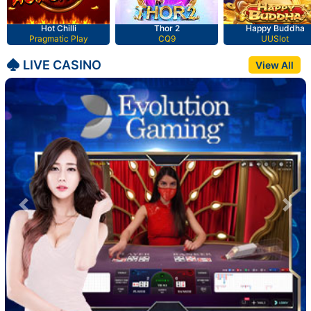
Hot Chilli
Thor 2
Happy Buddha
Pragmatic Play
CQ9
UUSlot
LIVE CASINO
View All
Previous
Nex