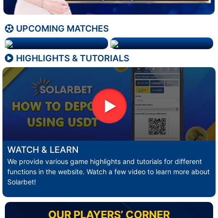
UPCOMING MATCHES
HIGHLIGHTS & TUTORIALS
WATCH & LEARN
We provide various game highlights and tutorials for different
functions in the website. Watch a few video to learn more about
Solarbet!
OUR PLAYERS’ CORNER