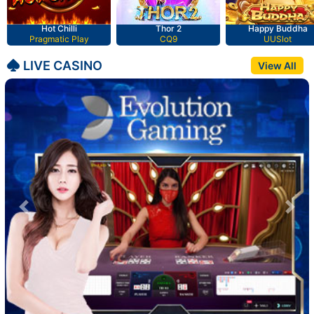
Hot Chilli
Thor 2
Happy Buddha
Pragmatic Play
CQ9
UUSlot
LIVE CASINO
View All
Previous
Nex