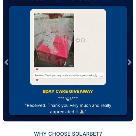
Previous
Ne
BDAY CAKE GIVEAWAY
***ngs***
"Received. Thank you very much and really
appreciated it 🙏🏼"
WHY CHOOSE SOLARBET?