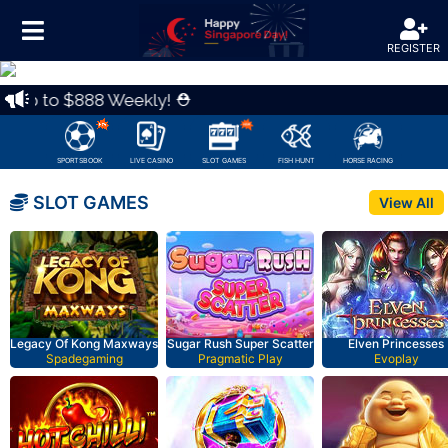
REGISTER
Previous
Nex
up to $888 Weekly! ⛑
SPORTSBOOK
LIVE CASINO
SLOT GAMES
FISH HUNT
HORSE RACING
SLOT GAMES
View All
Legacy Of Kong Maxways
Sugar Rush Super Scatter
Elven Princesses
Spadegaming
Pragmatic Play
Evoplay