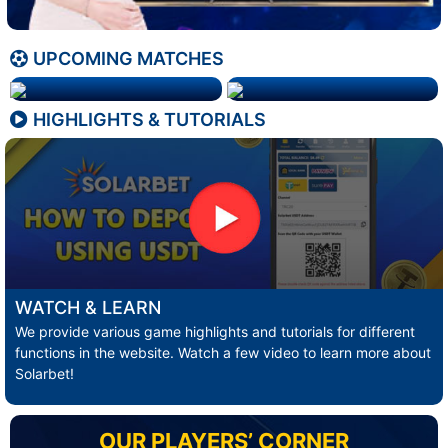
UPCOMING MATCHES
HIGHLIGHTS & TUTORIALS
WATCH & LEARN
We provide various game highlights and tutorials for different
functions in the website. Watch a few video to learn more about
Solarbet!
OUR PLAYERS’ CORNER