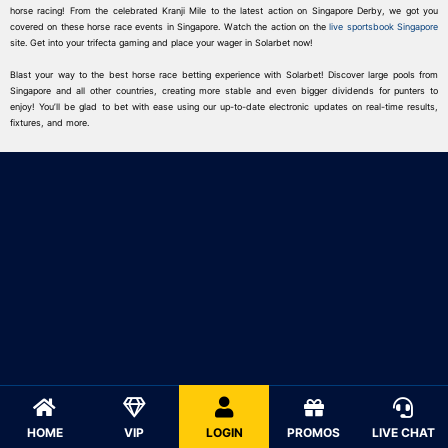
horse racing! From the celebrated Kranji Mile to the latest action on Singapore Derby, we got you
covered on these horse race events in Singapore. Watch the action on the
live sportsbook Singapore
site. Get into your trifecta gaming and place your wager in Solarbet now!
Blast your way to the best horse race betting experience with Solarbet! Discover large pools from
Singapore and all other countries, creating more stable and even bigger dividends for punters to
enjoy! You’ll be glad to bet with ease using our up-to-date electronic updates on real-time results,
fixtures, and more.
HOME
VIP
LOGIN
PROMOS
LIVE CHAT