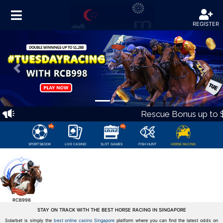
REGISTER
Previous
Nex
Rescue Bonus up to 
SPORTSBOOK
LIVE CASINO
SLOT GAMES
FISH HUNT
HORSE RACING
RCB998
STAY ON TRACK WITH THE BEST HORSE RACING IN SINGAPORE
Solarbet is simply the
best online casino Singapore
platform where you can find the latest odds on