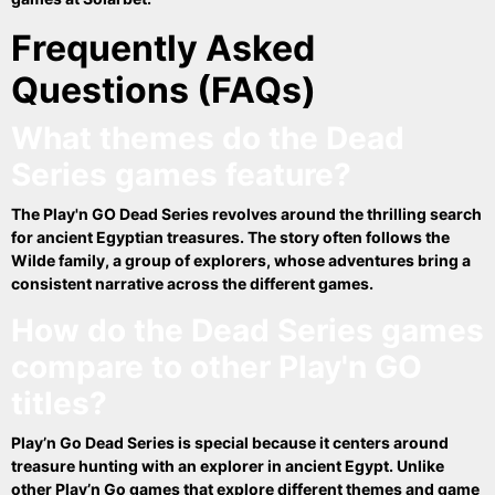
Frequently Asked
Questions (FAQs)
What themes do the Dead
Series games feature?
The Play'n GO Dead Series revolves around the thrilling search
for ancient Egyptian treasures. The story often follows the
Wilde family, a group of explorers, whose adventures bring a
consistent narrative across the different games.
How do the Dead Series games
compare to other Play'n GO
titles?
Play’n Go Dead Series is special because it centers around
treasure hunting with an explorer in ancient Egypt. Unlike
other Play’n Go games that explore different themes and game