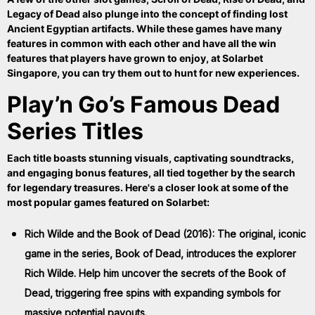
Legacy of Dead also plunge into the concept of finding lost
Ancient Egyptian artifacts. While these games have many
features in common with each other and have all the win
features that players have grown to enjoy, at Solarbet
Singapore, you can try them out to hunt for new experiences.
Play’n Go’s Famous Dead
Series Titles
Each title boasts stunning visuals, captivating soundtracks,
and engaging bonus features, all tied together by the search
for legendary treasures. Here's a closer look at some of the
most popular games featured on Solarbet:
Rich Wilde and the Book of Dead (2016): The original, iconic
game in the series, Book of Dead, introduces the explorer
Rich Wilde. Help him uncover the secrets of the Book of
Dead, triggering free spins with expanding symbols for
massive potential payouts.