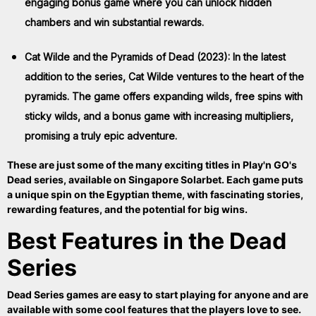
engaging bonus game where you can unlock hidden
chambers and win substantial rewards.
Cat Wilde and the Pyramids of Dead (2023): In the latest
addition to the series, Cat Wilde ventures to the heart of the
pyramids. The game offers expanding wilds, free spins with
sticky wilds, and a bonus game with increasing multipliers,
promising a truly epic adventure.
These are just some of the many exciting titles in
Play'n GO's
Dead series
, available on Singapore Solarbet. Each game puts
a unique spin on the Egyptian theme, with fascinating stories,
rewarding features, and the potential for big wins.
Best Features in the Dead
Series
Dead Series games are easy to start playing for anyone and are
available with some cool features that the players love to see.