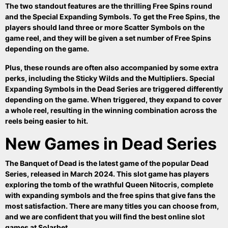
The two standout features are the thrilling Free Spins round
and the Special Expanding Symbols. To get the Free Spins, the
players should land three or more Scatter Symbols on the
game reel, and they will be given a set number of Free Spins
depending on the game.
Plus, these rounds are often also accompanied by some extra
perks, including the Sticky Wilds and the Multipliers. Special
Expanding Symbols in the Dead Series are triggered differently
depending on the game. When triggered, they expand to cover
a whole reel, resulting in the winning combination across the
reels being easier to hit.
New Games in Dead Series
The Banquet of Dead is the latest game of the popular Dead
Series, released in March 2024. This slot game has players
exploring the tomb of the wrathful Queen Nitocris, complete
with expanding symbols and the free spins that give fans the
most satisfaction. There are many titles you can choose from,
and we are confident that
you will find the best online slot
games at Solarbet
.