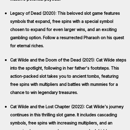
Legacy of Dead (2020): This beloved slot game features
symbols that expand, free spins with a special symbol
chosen to expand for even larger wins, and an exciting
gambling option. Follow a resurrected Pharaoh on his quest
for eternal riches.
Cat Wilde and the Doom of the Dead (2021): Cat Wilde steps
into the spotlight, following in her father's footsteps. This
action-packed slot takes you to ancient tombs, featuring
free spins with multipliers and battles with mummies for a
chance to win legendary treasures.
Cat Wilde and the Lost Chapter (2022): Cat Wilde's journey
continues in this thrilling slot game. It includes cascading
symbols, free spins with increasing multipliers, and an