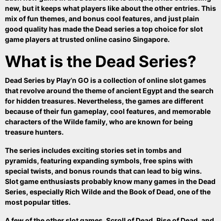
new, but it keeps what players like about the other entries. This
mix of fun themes, and bonus cool features, and just plain
good quality has made the Dead series a top choice for slot
game players at
trusted online casino Singapore
.
What is the Dead Series?
Dead Series by Play’n GO is a collection of online slot games
that revolve around the theme of ancient Egypt and the search
for hidden treasures. Nevertheless, the games are different
because of their fun gameplay, cool features, and memorable
characters of the Wilde family, who are known for being
treasure hunters.
The series includes exciting stories set in tombs and
pyramids, featuring expanding symbols, free spins with
special twists, and bonus rounds that can lead to big wins.
Slot game enthusiasts probably know many games in the Dead
Series, especially Rich Wilde and the Book of Dead, one of the
most popular titles.
A few of the other slot games, Scroll of Dead, Rise of Dead, and