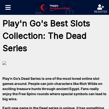
REGISTER
Play'n Go's Best Slots
Collection: The Dead
Series
Play’n Go’s Dead Series is one of the most loved online slot
games around. People can join characters like Rich Wilde on
exciting treasure hunts through ancient Egypt. Fans really
enjoy the Free Spins rounds where special symbols can lead to
big wins.
Each new game in the Dead series is unique, it has something