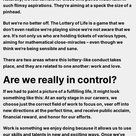
such flimsy aspirations. They're aiming at a speck the size of a
pinhead.
But we're no better off. The Lottery of Life is a game that we
don't even realize we're playing since we're not aware that we
are. It's not only us who are holding tickets of various types,
aiming for mathematical close-miracles – even though we
think we're being sensible and sane.
There are two areas where this lottery-like conduct takes
place, and they are related to one another: work and love.
Are we really in control?
If we had to paint a picture of a fulfilling life, it might look
something like this: At an early stage in our careers, we
choose just the correct field of work to focus on, veer off into
new directions at the perfect time, and receive public acclaim,
financial reward, and honor for our efforts.
Work is something we enjoy doing because it allows us to use
our skills and talents in new and exciting ways. Once we've