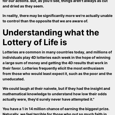
for our actions. But, as you'll see, things aren't always as cut
and dried as they seem.
In reality, there may be significantly more we're actually unable
to control than the opposite that we are aware of.
Understanding what the
Lottery of Life is
Lotteries are common in many countries today, and millions of
individuals play 4D lotteries each week in the hope of winning
a large sum of money and getting the 4D results that work in
their favor. Lotteries frequently elicit the most enthusiasm
from those who would least expect it, such as the poor and the
uneducated.
We could laugh at their naivete, but if they had the insight and
mathematical knowledge to understand how low their odds
actually were, they'd surely never have attempted it."
You have a 1 in 14 million chance of earning the biggest prize.
Naturally, we feel terrible for those who put so much faith in