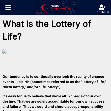
REGISTER
What Is the Lottery of
Life?
Our
tendency
is to continually overlook the reality of chance
events like birth (sometimes referred to as the "lottery of life,"
"birth lottery," and/or "life lottery").
It's easy for us to believe that we're all in charge of our own
destiny. That we are solely accountable for our own success
and failure. That we could and should accept responsibility