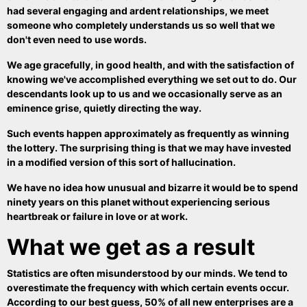
had several engaging and ardent relationships, we meet
someone who completely understands us so well that we
don't even need to use words.
We age gracefully, in good health, and with the satisfaction of
knowing we've accomplished everything we set out to do. Our
descendants look up to us and we occasionally serve as an
eminence grise, quietly directing the way.
Such events happen approximately as frequently as winning
the lottery. The surprising thing is that we may have invested
in a modified version of this sort of hallucination.
We have no idea how unusual and bizarre it would be to spend
ninety years on this planet without experiencing serious
heartbreak or failure in love or at work.
What we get as a result
Statistics are often misunderstood by our minds. We tend to
overestimate the frequency with which certain events occur.
According to our best guess, 50% of all new enterprises are a