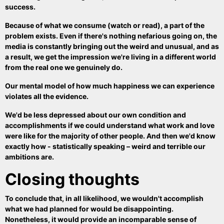
success.
Because of what we consume (watch or read), a part of the
problem exists. Even if there's nothing nefarious going on, the
media is constantly bringing out the weird and unusual, and as
a result, we get the impression we're living in a different world
from the real one we genuinely do.
Our mental model of how much happiness we can experience
violates all the evidence.
We'd be less depressed about our own condition and
accomplishments if we could understand what work and love
were like for the majority of other people. And then we'd know
exactly how - statistically speaking – weird and terrible our
ambitions are.
Closing thoughts
To conclude that, in all likelihood, we wouldn't accomplish
what we had planned for would be disappointing.
Nonetheless, it would provide an incomparable sense of