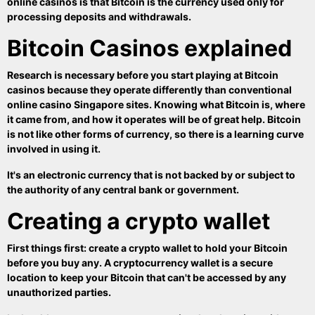
online casinos is that Bitcoin is the currency used only for
processing deposits and withdrawals.
Bitcoin Casinos explained
Research is necessary before you start playing at Bitcoin
casinos because they operate differently than conventional
online casino Singapore sites. Knowing what Bitcoin is, where
it came from, and how it operates will be of great help. Bitcoin
is not like other forms of currency, so there is a learning curve
involved in using it.
It's an electronic currency that is not backed by or subject to
the authority of any central bank or government.
Creating a crypto wallet
First things first: create a crypto wallet to hold your Bitcoin
before you buy any. A cryptocurrency wallet is a secure
location to keep your Bitcoin that can't be accessed by any
unauthorized parties.