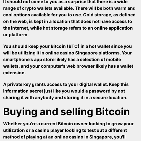
It should not come to you as a surprise that there is a wide
range of crypto wallets available. There will be both warm and
cool options available for you to use. Cold storage, as defined
on the web, is kept in a location that does not have access to
the internet, while hot storage refers to an online application
or platform.
You should keep your Bitcoin (BTC) in a hot wallet since you
will be utilizing it in online casino Singapore platforms. Your
smartphone's app store likely has a selection of mobile
wallets, and your computer's web browser likely has a wallet
extension.
A private key grants access to your digital wallet. Keep this
information secret just like you would a password by not
sharing it with anybody and storing it in a secure location.
Buying and selling Bitcoin
Whether you're a current Bitcoin owner looking to grow your
utilization or a casino player looking to test out a different
method of playing at an online casino in Singapore, you'll