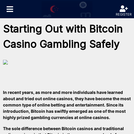
REGISTER
Starting Out with Bitcoin
Casino Gambling Safely
In recent years, as more and more individuals have learned
about and tried out online casinos, they have become the most
common type of online betting and entertainment. Since its
introduction,
Bitcoin
has swiftly emerged as one of the most
highly prized gambling currencies at online casinos.
The sole difference between Bitcoin casinos and traditional