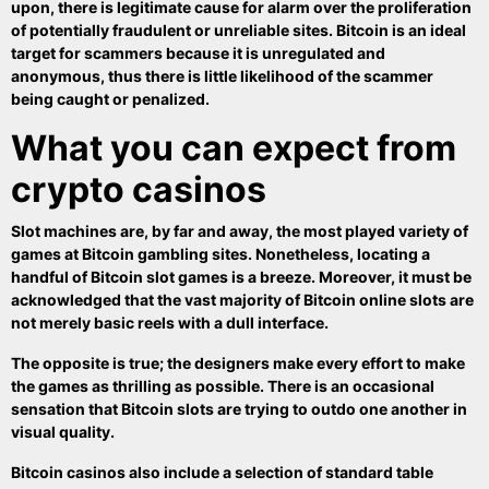
upon, there is legitimate cause for alarm over the proliferation
of potentially fraudulent or unreliable sites. Bitcoin is an ideal
target for scammers because it is unregulated and
anonymous, thus there is little likelihood of the scammer
being caught or penalized.
What you can expect from
crypto casinos
Slot machines are, by far and away, the most played variety of
games at Bitcoin gambling sites. Nonetheless, locating a
handful of Bitcoin slot games is a breeze. Moreover, it must be
acknowledged that the vast majority of Bitcoin online slots are
not merely basic reels with a dull interface.
The opposite is true; the designers make every effort to make
the games as thrilling as possible. There is an occasional
sensation that Bitcoin slots are trying to outdo one another in
visual quality.
Bitcoin casinos also include a selection of standard table