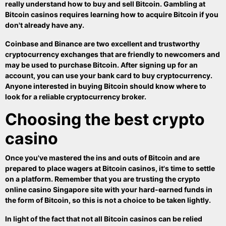
really understand how to buy and sell Bitcoin. Gambling at
Bitcoin casinos requires learning how to acquire Bitcoin if you
don't already have any.
Coinbase and Binance are two excellent and trustworthy
cryptocurrency exchanges that are friendly to newcomers and
may be used to purchase Bitcoin. After signing up for an
account, you can use your bank card to buy cryptocurrency.
Anyone interested in buying Bitcoin should know where to
look for a reliable cryptocurrency broker.
Choosing the best crypto
casino
Once you've mastered the ins and outs of Bitcoin and are
prepared to place wagers at Bitcoin casinos, it's time to settle
on a platform. Remember that you are trusting the crypto
online casino Singapore site with your hard-earned funds in
the form of Bitcoin, so this is not a choice to be taken lightly.
In light of the fact that not all Bitcoin casinos can be relied