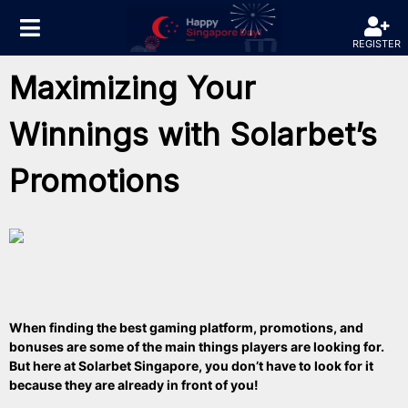
REGISTER
Maximizing Your
Winnings with Solarbet’s
Promotions
When finding the best gaming platform, promotions, and
bonuses are some of the main things players are looking for.
But here at Solarbet Singapore, you don’t have to look for it
because they are already in front of you!