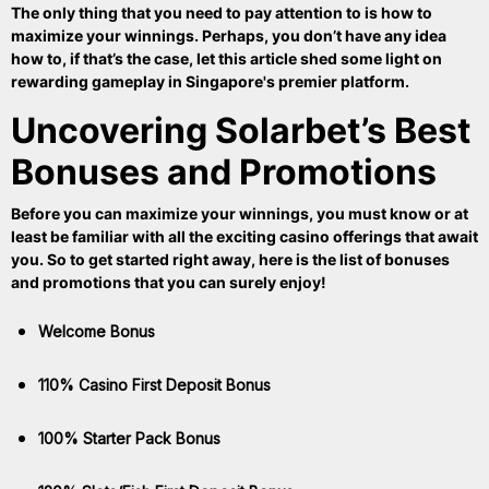
The only thing that you need to pay attention to is how to
maximize your winnings
. Perhaps, you don’t have any idea
how to, if that’s the case, let this article shed some light on
rewarding gameplay in Singapore's premier platform.
Uncovering Solarbet’s Best
Bonuses and Promotions
Before you can maximize your winnings, you must know or at
least be familiar with all the exciting casino offerings that await
you. So to get started right away,
here is the list of bonuses
and promotions that you can surely enjoy
!
Welcome Bonus
110% Casino First Deposit Bonus
100% Starter Pack Bonus