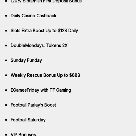
120% Slots/Fish First Deposit Bonus
Daily Casino Cashback
Slots Extra Boost Up to $128 Daily
DoubleMondays: Tokens 2X
Sunday Funday
Weekly Rescue Bonus Up to $888
EGamesFriday with TF Gaming
Football Parlay’s Boost
Football Saturday
VIP Bonuses