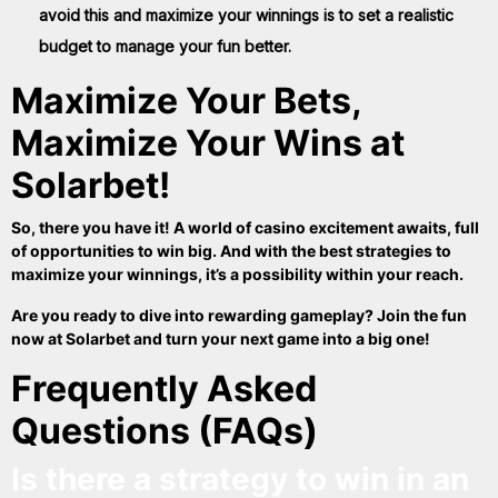
avoid this and maximize your winnings is to set a realistic
budget to manage your fun better.
Maximize Your Bets,
Maximize Your Wins at
Solarbet!
So, there you have it! A world of casino excitement awaits, full
of opportunities to win big. And with the best strategies to
maximize your winnings, it’s a possibility within your reach.
Are you ready to dive into rewarding gameplay? Join the fun
now at
Solarbet
and turn your next game into a big one!
Frequently Asked
Questions (FAQs)
Is there a strategy to win in an