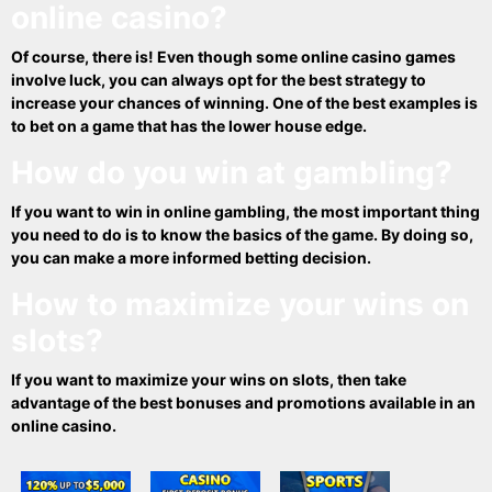
online casino?
Of course, there is! Even though some online casino games
involve luck, you can always opt for the best strategy to
increase your chances of winning. One of the best examples is
to bet on a game that has the lower house edge.
How do you win at gambling?
If you want to win in online gambling, the most important thing
you need to do is to know the basics of the game. By doing so,
you can make a more informed betting decision.
How to maximize your wins on
slots?
If you want to maximize your wins on slots, then take
advantage of the best bonuses and promotions available in an
online casino.