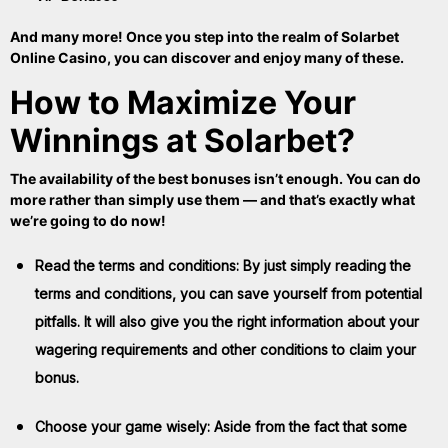
And many more! Once you step into the realm of Solarbet
Online Casino, you can discover and enjoy many of these.
How to Maximize Your
Winnings at Solarbet?
The availability of the best bonuses isn’t enough. You can do
more rather than simply use them — and that’s exactly what
we’re going to do now!
Read the terms and conditions: By just simply reading the
terms and conditions, you can save yourself from potential
pitfalls. It will also give you the right information about your
wagering requirements and other conditions to claim your
bonus.
Choose your game wisely: Aside from the fact that some