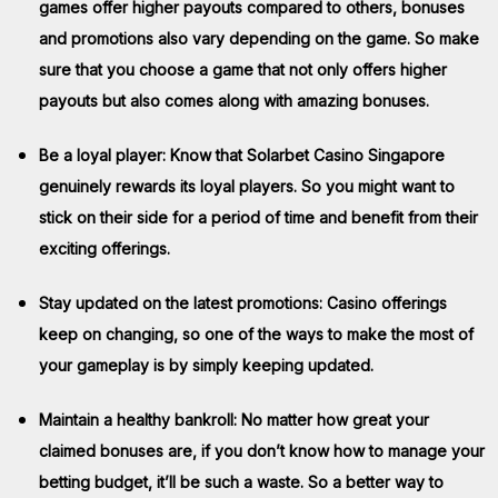
games offer higher payouts compared to others, bonuses
and promotions also vary depending on the game. So make
sure that you choose a game that not only offers higher
payouts but also comes along with amazing bonuses.
Be a loyal player: Know that Solarbet Casino Singapore
genuinely rewards its loyal players. So you might want to
stick on their side for a period of time and benefit from their
exciting offerings.
Stay updated on the latest promotions: Casino offerings
keep on changing, so one of the ways to make the most of
your gameplay is by simply keeping updated.
Maintain a healthy bankroll: No matter how great your
claimed bonuses are, if you don’t know how to manage your
betting budget, it’ll be such a waste. So a better way to