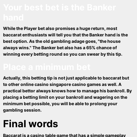
Your best bet is the Banker
hand
While the Player bet also promises a huge return, most
baccarat enthusiasts will tell you that the Banker hand is the
best option. As the old gambling adage goes, "the house
always wins." The Banker bet also has a 65% chance of
winning every betting round so you can swear by this tip.
Place a minimum bet
Actually, this betting tip is not just applicable to baccarat but
to other online casino singapore casino games as well. A
practical bettor always knows how to manage his bankroll. By
placing a betting limit on your bankroll and wagering on the
minimum bet possible, you will be able to prolong your
gambling session.
Final words
Baccarat is a
casino table game
that has a simple gameplay