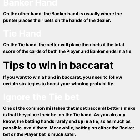
Banker Hand
On the other hand, the Banker hand is usually where the
punter places their bets on the hands of the dealer.
Tie Hand
On the Tie hand, the bettor will place their bets if the total
score of the cards of both the Player and Banker ends in a tie.
Tips to win in baccarat
If you want to win a hand in baccarat, you need to follow
certain strategies to boost your winning probability.
Ignore the Tie bet
One of the common mistakes that most baccarat bettors make
is that they place their bet on the Tie hand. As you already
know, the betting hands rarely end up in a tie, so as much as
possible, avoid them. Meanwhile, betting on either the Banker
bet or the Player bet is much safer.