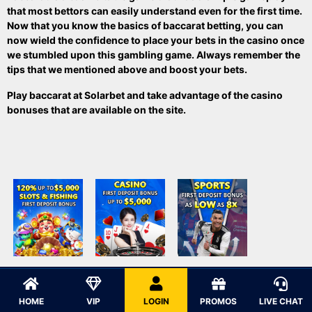
that most bettors can easily understand even for the first time.
Now that you know the basics of baccarat betting, you can
now wield the confidence to place your bets in the casino once
we stumbled upon this gambling game. Always remember the
tips that we mentioned above and boost your bets.
Play baccarat at Solarbet and take advantage of the casino
bonuses that are available on the site.
HOME
VIP
LOGIN
PROMOS
LIVE CHAT