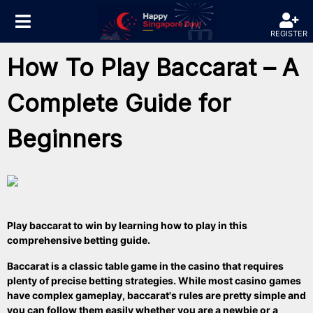
REGISTER
How To Play Baccarat – A
Complete Guide for
Beginners
Play baccarat to win by learning how to play in this
comprehensive betting guide.
Baccarat is a classic table game in the casino that requires
plenty of precise betting strategies. While most casino games
have complex gameplay, baccarat's rules are pretty simple and
you can follow them easily whether you are a newbie or a