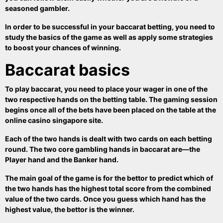
seasoned gambler.
In order to be successful in your baccarat betting, you need to
study the basics of the game as well as apply some strategies
to boost your chances of winning.
Baccarat basics
To play baccarat, you need to place your wager in one of the
two respective hands on the betting table. The gaming session
begins once all of the bets have been placed on the table at the
online casino singapore
site.
Each of the two hands is dealt with two cards on each betting
round. The two core gambling hands in baccarat are—the
Player hand and the Banker hand.
The main goal of the game is for the bettor to predict which of
the two hands has the highest total score from the combined
value of the two cards. Once you guess which hand has the
highest value, the bettor is the winner.