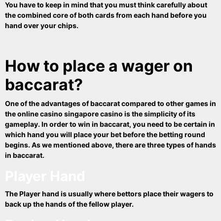
You have to keep in mind that you must think carefully about
the combined core of both cards from each hand before you
hand over your chips.
How to place a wager on
baccarat?
One of the advantages of baccarat compared to other games in
the online casino singapore casino is the simplicity of its
gameplay. In order to win in baccarat, you need to be certain in
which hand you will place your bet before the betting round
begins. As we mentioned above, there are three types of hands
in baccarat.
Player Hand
The Player hand is usually where bettors place their wagers to
back up the hands of the fellow player.