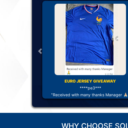
Previous
EURO JERSEY GIVEAWAY
****pe3***
"Received with many thanks Manager 🙏🏼"
WHY CHOOSE SO