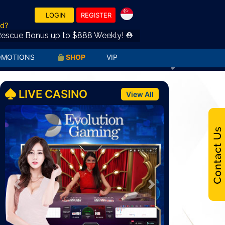
LOGIN
REGISTER
d?
Bonus up to $888 Weekly! ⛑
OMOTIONS
SHOP
VIP
Next
LIVE CASINO
View All
Previous
Next