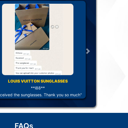
Next
BDA
OUIS VUITTON SUNGLASSES
**l88**
"Received. Th
 the sunglasses. Thank you so much"
a
FAQs