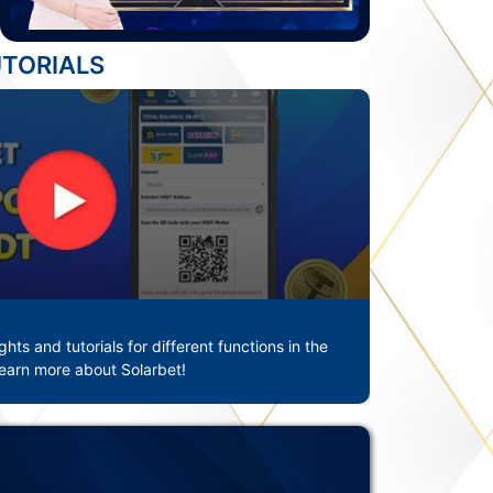
UTORIALS
ts and tutorials for different functions in the
learn more about Solarbet!