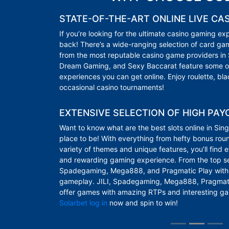
STATE-OF-THE-ART ONLINE LIVE C
If you’re looking for the ultimate casino gaming ex
back! There’s a wide-ranging selection of card g
from the most reputable casino game providers in
Dream Gaming, and Sexy Baccarat feature some of t
experiences you can get online. Enjoy roulette, bl
occasional casino tournaments!
EXTENSIVE SELECTION OF HIGH PA
Want to know what are the best slots online in Sin
place to be! With everything from hefty bonus roun
variety of themes and unique features, you’ll find 
and rewarding gaming experience. From the top ser
Spadegaming, Mega888, and Pragmatic Play with 
gameplay. JILI, Spadegaming, Mega888, Pragmatic
offer games with amazing RTPs and interesting g
Solarbet log in
now and spin to win!