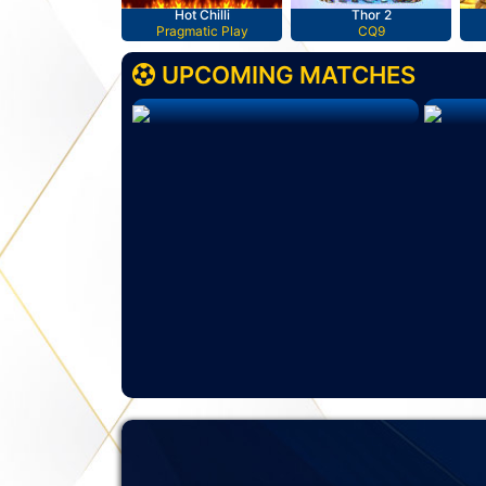
Hot Chilli
Thor 2
Pragmatic Play
CQ9
UPCOMING MATCHES