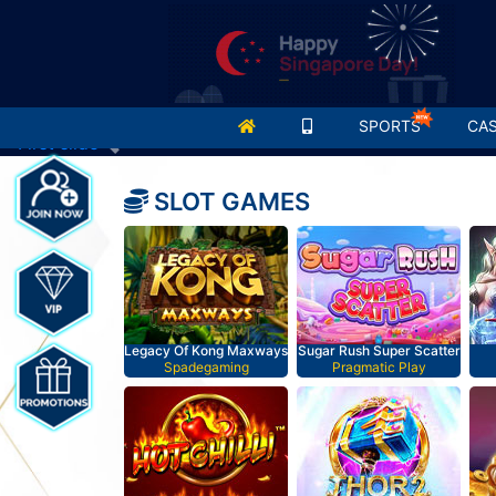
SPORTS
CA
Previous
SLOT GAMES
Legacy Of Kong Maxways
Sugar Rush Super Scatter
Spadegaming
Pragmatic Play