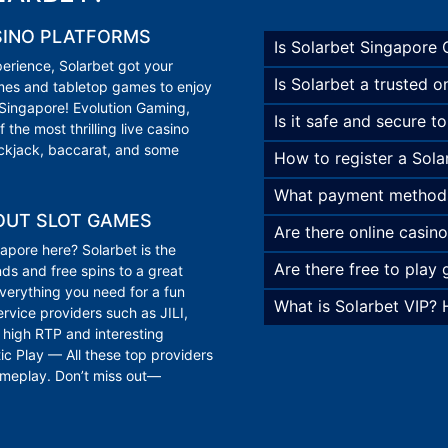
ASINO PLATFORMS
Is Solarbet Singapore 
perience, Solarbet got your
Is Solarbet a trusted o
ames and tabletop games to enjoy
 Singapore! Evolution Gaming,
Is it safe and secure t
he most thrilling live casino
ackjack, baccarat, and some
How to register a Sola
What payment methods 
YOUT SLOT GAMES
Are there online casin
gapore here? Solarbet is the
Are there free to play
ds and free spins to a great
everything you need for a fun
What is Solarbet VIP? 
vice providers such as JILI,
high RTP and interesting
 Play — All these top providers
ameplay. Don’t miss out—