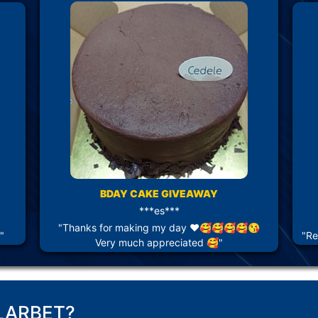
BDAY CAKE GIVEAWAY
L
***es***
"Thanks for making my day ♥️🥰🥰🥰🥰😘
"Received
Very much appreciated 🥰"
LARBET?