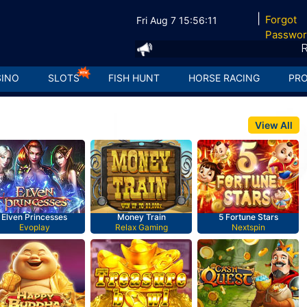
|
Forgot
Fri Aug 7 15:56:11
Passwor
Rescue 
SINO
SLOTS
FISH HUNT
HORSE RACING
PR
View All
Elven Princesses
Money Train
5 Fortune Stars
Evoplay
Relax Gaming
Nextspin