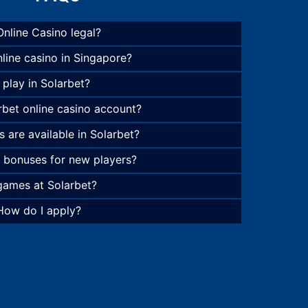
Online Casino legal?
nline casino in Singapore?
o play in Solarbet?
rbet online casino account?
are available in Solarbet?
o bonuses for new players?
 games at Solarbet?
How do I apply?