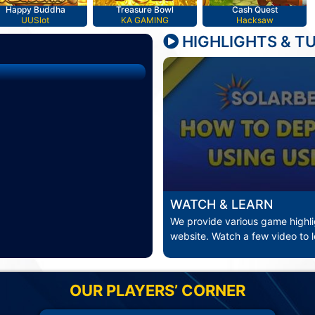
Happy Buddha
Treasure Bowl
Cash Quest
UUSlot
KA GAMING
Hacksaw
HIGHLIGHTS & T
WATCH & LEARN
We provide various game highligh
website. Watch a few video to 
OUR PLAYERS’ CORNER