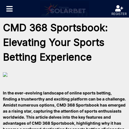
REGISTER
CMD 368 Sportsbook:
Elevating Your Sports
Betting Experience
In the ever-evolving landscape of online sports betting,
finding a trustworthy and exciting platform can be a challenge.
Amidst numerous options, CMD 368 Sportsbook has emerged
as a rising star, capturing the attention of sports enthusiasts
worldwide. This article delves into the key features and
advantages of CMD 368 Sportsbook, highlighting why it has