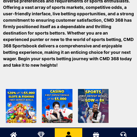
diverse preferences and requirements of sports enthusiasts.
Offering a vast array of sports markets, competitive odds, a
user-friendly interface, live betting opportunities, and a strong
commitment to ensuring customer satisfaction, CMD 368 has
firmly positioned itself as a dependable and thrilling
destination for sports bettors. Whether you are an
experienced punter or new to the world of sports betting, CMD
368 Sportsbook delivers a comprehensive and enjoyable
betting experience, making it an enticing choice for your next
wager. Begin your sports betting journey with CMD 368 today
and take it to new heights!