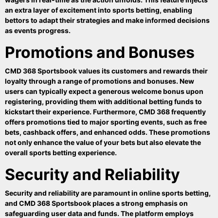
an extra layer of excitement into sports betting, enabling
bettors to adapt their strategies and make informed decisions
as events progress.
Promotions and Bonuses
CMD 368 Sportsbook values its customers and rewards their
loyalty through a range of promotions and bonuses. New
users can typically expect a generous welcome bonus upon
registering, providing them with additional betting funds to
kickstart their experience. Furthermore, CMD 368 frequently
offers promotions tied to major sporting events, such as free
bets, cashback offers, and enhanced odds. These promotions
not only enhance the value of your bets but also elevate the
overall sports betting experience.
Security and Reliability
Security and reliability are paramount in online sports betting,
and CMD 368 Sportsbook places a strong emphasis on
safeguarding user data and funds. The platform employs