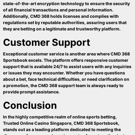
state-of-the-art encryption technology to ensure the security
of all financial transactions and personal information.
Additionally, CMD 368 holds licenses and complies with
regulations set by reputable authorities, assuring users that
they are betting on a legitimate and trustworthy platform.
Customer Support
Exceptional customer service is another area where CMD 368
Sportsbook excels. The platform offers responsive customer
support that is available 24/7 to assist users with any inquiries
or issues they may encounter. Whether you have questions
about a bet, face technical difficulties, or need clarification on
a promotion, the CMD 368 support team is always ready to
provide prompt assistance.
Conclusion
In the highly competitive realm of online sports betting,
Trusted Online Casino Singapore
, CMD 368 Sportsbook,
stands out as a leading platform dedicated to meeting the