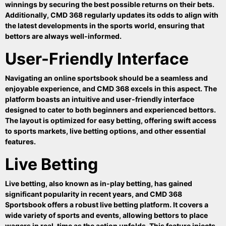
winnings by securing the best possible returns on their bets.
Additionally, CMD 368 regularly updates its odds to align with
the latest developments in the sports world, ensuring that
bettors are always well-informed.
User-Friendly Interface
Navigating an online sportsbook should be a seamless and
enjoyable experience, and CMD 368 excels in this aspect. The
platform boasts an intuitive and user-friendly interface
designed to cater to both beginners and experienced bettors.
The layout is optimized for easy betting, offering swift access
to sports markets, live betting options, and other essential
features.
Live Betting
Live betting, also known as in-play betting, has gained
significant popularity in recent years, and CMD 368
Sportsbook offers a robust live betting platform. It covers a
wide variety of sports and events, allowing bettors to place
wagers in real-time as the action unfolds. This feature injects