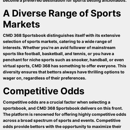
become a preferred destination for sports betting aficionados.
A Diverse Range of Sports
Markets
CMD 368 Sportsbook distinguishes itself with its extensive
selection of sports markets, catering to a wide range of
interests. Whether you're an avid follower of mainstream
sports like football, basketball, and tennis, or you have a
penchant for niche sports such as snooker, handball, or even
virtual sports, CMD 368 has something to offer everyone. This
diversity ensures that bettors always have thrilling options to
wager on, regardless of their preferences.
Competitive Odds
Competitive odds are a crucial factor when selecting a
sportsbook, and CMD 368 Sportsbook delivers on this front.
The platform is renowned for offering highly competitive odds
across a broad spectrum of sports and events. Competitive
odds provide bettors with the opportunity to maximize their